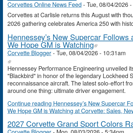
Corvettes Online News Feed
-
Tue, 08/04/2026 
Corvettes at Carlisle returns this August with th
2026 gathering celebrates America 250 with histo
Hennessey’s New Supercar Follows a
We Hope GM is Watching
Corvette Blogger
-
Tue, 08/04/2026 - 10:31am
Hennessey Performance Engineering unveiled its
"Blackbird" in honor of the legendary Lockheed 
reconnaissance aircraft. The latest solo-effort f
around one thing: ultimate driver engagement.
Continue reading Hennessey’s New Supercar Fol
We Hope GM is Watching at Corvette: Sales, News
2027 Corvette Grand Sport Colors R
Corvette Blogger
-
Mon, 08/03/2026 - 5:34pm