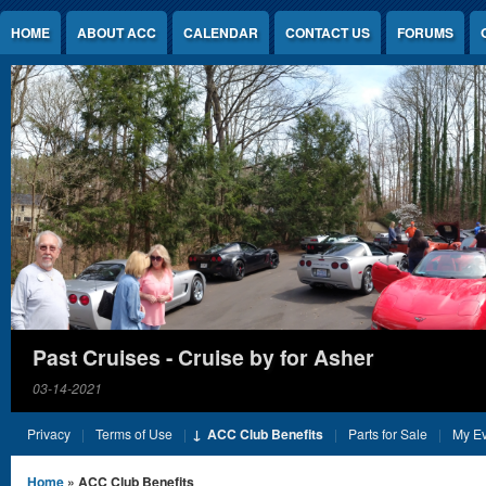
Jump to Content
HOME
ABOUT ACC
CALENDAR
CONTACT US
FORUMS
Past Cruises - Cruise by for Asher
03-14-2021
Privacy
Terms of Use
ACC Club Benefits
Parts for Sale
My E
You are here
Home
» ACC Club Benefits