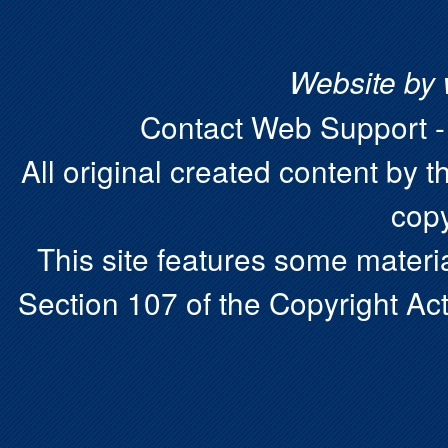
Website by
Contact Web Support 
All original created content by t
copy
This site features some materia
Section 107 of the Copyright Act.