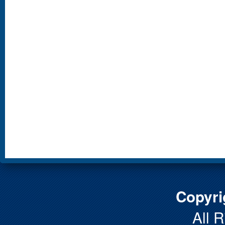
Copyri
All 