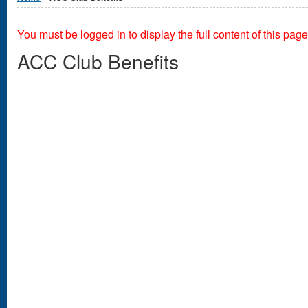
You must be logged in to display the full content of this page
ACC Club Benefits