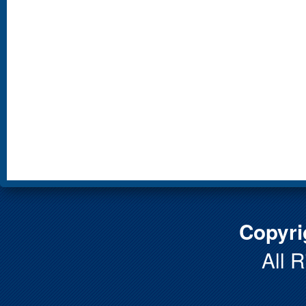
Copyri
All 