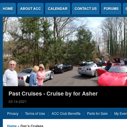
Jump to Content
HOME
ABOUT ACC
CALENDAR
CONTACT US
FORUMS
Past Cruises - Cruise by for Asher
03-14-2021
Privacy
Terms of Use
ACC Club Benefits
Parts for Sale
My Even
You are here
Home
» Doc's Cruises