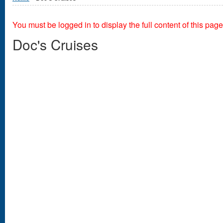
You must be logged in to display the full content of this page
Doc's Cruises