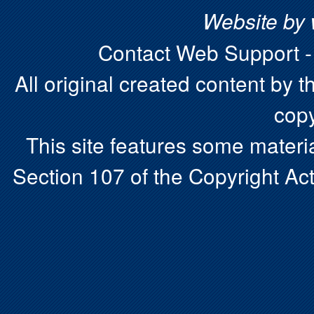
Website by
Contact Web Support 
All original created content by t
copy
This site features some materia
Section 107 of the Copyright Act.