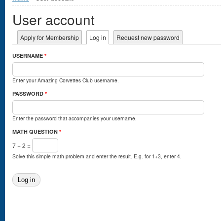
User account
Primary tabs
Apply for Membership
Log in
(active tab)
Request new password
USERNAME
*
Enter your Amazing Corvettes Club username.
PASSWORD
*
Enter the password that accompanies your username.
MATH QUESTION
*
7 + 2 =
Solve this simple math problem and enter the result. E.g. for 1+3, enter 4.