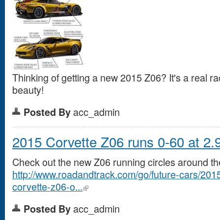
Thinking of getting a new 2015 Z06? It's a real rac
beauty!
acc_admin
Posted By
2015 Corvette Z06 runs 0-60 at 2.9
Check out the new Z06 running circles around the
http://www.roadandtrack.com/go/future-cars/2015
corvette-z06-o...
acc_admin
Posted By