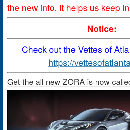
the new info. It helps us keep in
Notice:
Check out the Vettes of Atl
https://vettesofatlant
Get the all new ZORA is now call