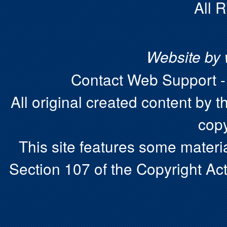
All 
Website by
Contact Web Support 
All original created content by t
copy
This site features some materia
Section 107 of the Copyright Act.