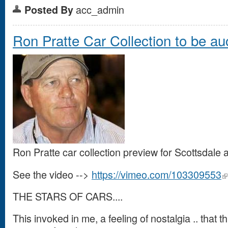
acc_admin
Posted By
Ron Pratte Car Collection to be au
Ron Pratte car collection preview for Scottsdale
See the video -->
https://vimeo.com/103309553
THE STARS OF CARS....
This invoked in me, a feeling of nostalgia .. that 