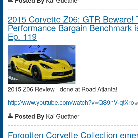
Kai Guettner
Posted By
2015 Corvette Z06: GTR Beware! 
Performance Bargain Benchmark is 
Ep. 119
2015 Z06 Review - done at Road Atlanta!
http://www.youtube.com/watch?v=QS9nV-qtXro
Kai Guettner
Posted By
Forgotten Corvette Collection eme