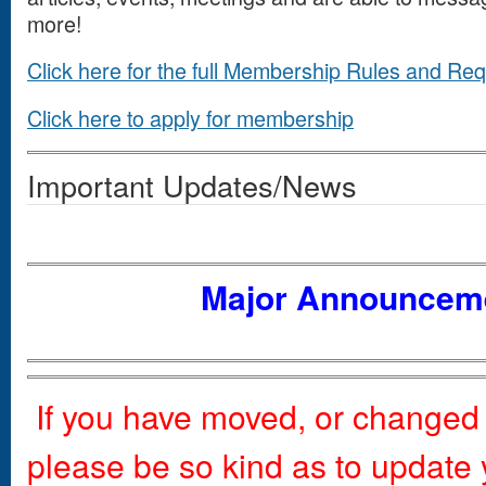
more!
Click here for the full Membership Rules and Re
Click here to apply for membership
Important Updates/News
Major Announcem
If you have moved, or change
please be so kind as to update 