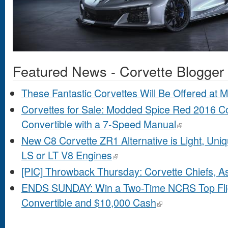
Featured News - Corvette Blogger
These Fantastic Corvettes Will Be Offered at
Corvettes for Sale: Modded Spice Red 2016 C
Convertible with a 7-Speed Manual
New C8 Corvette ZR1 Alternative is Light, Un
LS or LT V8 Engines
[PIC] Throwback Thursday: Corvette Chiefs, A
ENDS SUNDAY: Win a Two-Time NCRS Top Flig
Convertible and $10,000 Cash