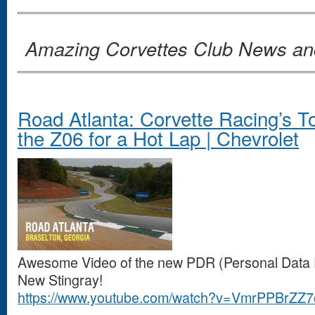
Amazing Corvettes Club News a
Road Atlanta: Corvette Racing’s 
the Z06 for a Hot Lap | Chevrolet
Awesome Video of the new PDR (Personal Data Re
New Stingray!
https://www.youtube.com/watch?v=VmrPPBrZZ7