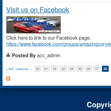
Visit us on Facebook
Click here to link to our Facebook page.
https://www.facebook.com/groups/amazingcorvet
acc_admin
Posted By
Pages
« first
‹ previous
…
30
31
32
33
34
35
36
37
38
Copyri