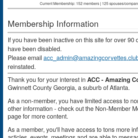
Current Membership: 152 members | 125 spouses/companion
Membership Information
If you have been inactive on this site for over 9
have been disabled.
Please email
acc_admin@amazingcorvettes.clu
reinstated.
Thank you for your interest in
ACC - Amazing Co
Gwinnett County Georgia, a suburb of Atlanta.
As a non-member, you have limited access to non-
other information - check out the Non-Member Men
page for more content.
As a member, you'll have access to tons more inf
articles, events, meetings and are able to mes