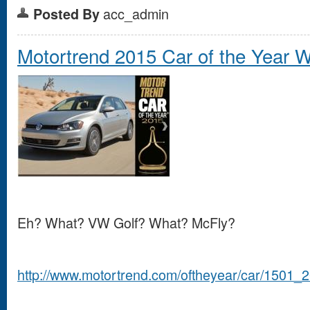
acc_admin
Posted By
Motortrend 2015 Car of the Year Wi
Eh? What? VW Golf? What? McFly?
http://www.motortrend.com/oftheyear/car/1501_2