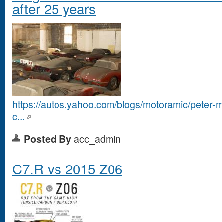
after 25 years
https://autos.yahoo.com/blogs/motoramic/peter-m
c...
acc_admin
Posted By
C7.R vs 2015 Z06