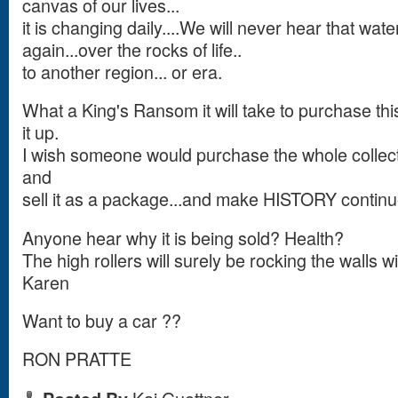
canvas of our lives...
it is changing daily....We will never hear that wat
again...over the rocks of life..
to another region... or era.
What a King's Ransom it will take to purchase this
it up.
I wish someone would purchase the whole collecti
and
sell it as a package...and make HISTORY continu
Anyone hear why it is being sold? Health?
The high rollers will surely be rocking the walls wi
Karen
Want to buy a car ??
RON PRATTE