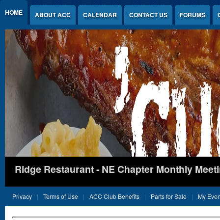
Jump to Content
HOME
ABOUT ACC
CALENDAR
CONTACT US
FORUMS
Ridge Restaurant - NE Chapter Monthly Meet
Privacy
Terms of Use
ACC Club Benefits
Parts for Sale
My Even