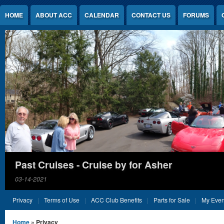
Jump to Content
HOME
ABOUT ACC
CALENDAR
CONTACT US
FORUMS
Past Cruises - Cruise by for Asher
03-14-2021
Privacy
Terms of Use
ACC Club Benefits
Parts for Sale
My Even
You are here
Home
» Privacy