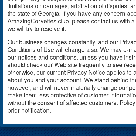
limitations on damages, arbitration of disputes, an
the state of Georgia. If you have any concern abo
AmazingCorvettes.club, please contact us with a
we will try to resolve it.
Our business changes constantly, and our Privac
Conditions of Use will change also. We may e-mai
our notices and conditions, unless you have instr
should check our Web site frequently to see rec
otherwise, our current Privacy Notice applies to a
about you and your account. We stand behind t
however, and will never materially change our pol
make them less protective of customer information
without the consent of affected customers. Policy
prior notification.