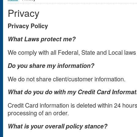
Privacy
Privacy Policy
What Laws protect me?
We comply with all Federal, State and Local laws
Do you share my information?
We do not share client/customer information.
What do you do with my Credit Card Informat
Credit Card information is deleted within 24 hou
processing of an order.
What is your overall policy stance?