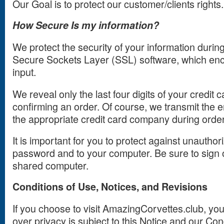
Our Goal is to protect our customer/clients rights.
How Secure Is my information?
We protect the security of your information durin
Secure Sockets Layer (SSL) software, which enc
input.
We reveal only the last four digits of your credi
confirming an order. Of course, we transmit the e
the appropriate credit card company during orde
It is important for you to protect against unautho
password and to your computer. Be sure to sign o
shared computer.
Conditions of Use, Notices, and Revisions
If you choose to visit AmazingCorvettes.club, you
over privacy is subject to this Notice and our Con