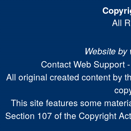
Copyri
All 
Website by
Contact Web Support 
All original created content by t
copy
This site features some materia
Section 107 of the Copyright Act.