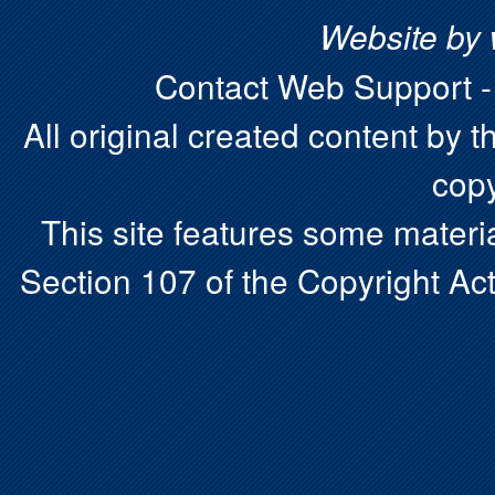
Website by
Contact Web Support 
All original created content by t
copy
This site features some materia
Section 107 of the Copyright Act.