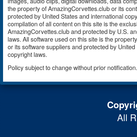
images, audio clips, digital downloads, data compi
the property of AmazingCorvettes.club or its con
protected by United States and international copy
compilation of all content on this site is the exclu
AmazingCorvettes.club and protected by U.S. and
laws. All software used on this site is the prope
or its software suppliers and protected by United 
copyright laws.
Policy subject to change without prior notification
Copyri
All 