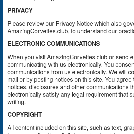
PRIVACY
Please review our Privacy Notice which also gover
AmazingCorvettes.club, to understand our practi
ELECTRONIC COMMUNICATIONS
When you visit AmazingCorvettes.club or send e-
communicating with us electronically. You consen
communications from us electronically. We will 
mail or by posting notices on this site. You agree
notices, disclosures and other communications t
electronically satisfy any legal requirement that
writing.
COPYRIGHT
All content included on this site, such as text, gra