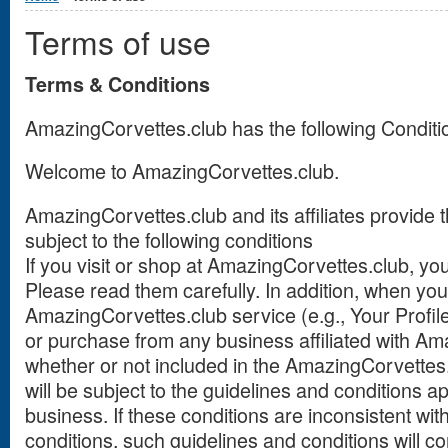
Terms of use
Terms & Conditions
AmazingCorvettes.club has the following Conditio
Welcome to AmazingCorvettes.club.
AmazingCorvettes.club and its affiliates provide t
subject to the following conditions
If you visit or shop at AmazingCorvettes.club, yo
Please read them carefully. In addition, when you
AmazingCorvettes.club service (e.g., Your Profile, 
or purchase from any business affiliated with Am
whether or not included in the AmazingCorvettes.
will be subject to the guidelines and conditions a
business. If these conditions are inconsistent wi
conditions, such guidelines and conditions will con