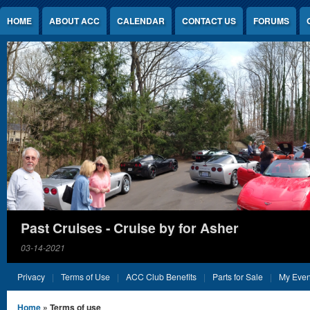
Jump to Content
HOME
ABOUT ACC
CALENDAR
CONTACT US
FORUMS
Past Cruises - Cruise by for Asher
03-14-2021
Privacy
Terms of Use
ACC Club Benefits
Parts for Sale
My Even
You are here
Home
» Terms of use