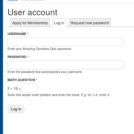
User account
Primary tabs
Apply for Membership
Log in
(active tab)
Request new password
USERNAME
*
Enter your Amazing Corvettes Club username.
PASSWORD
*
Enter the password that accompanies your username.
MATH QUESTION
*
3 + 16 =
Solve this simple math problem and enter the result. E.g. for 1+3, enter 4.