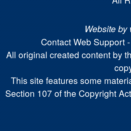
Website by
Contact Web Support 
All original created content by t
copy
This site features some materia
Section 107 of the Copyright Act.