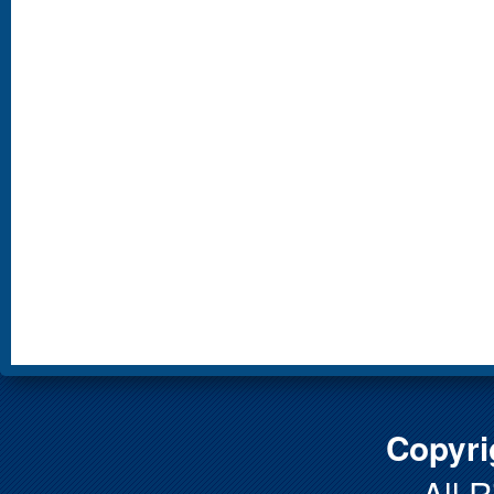
Copyri
All 