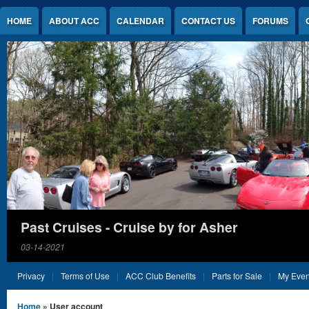
Jump to Content
HOME
ABOUT ACC
CALENDAR
CONTACT US
FORUMS
Past Cruises - Cruise by for Asher
03-14-2021
Privacy
Terms of Use
ACC Club Benefits
Parts for Sale
My Even
You are here
Home
» User account