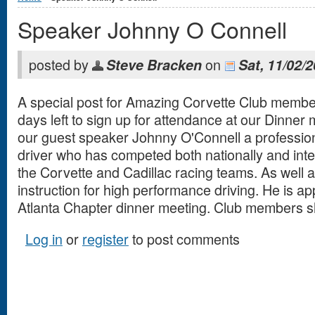
Speaker Johnny O Connell
posted by
on
Steve Bracken
Sat, 11/02/
A special post for Amazing Corvette Club membe
days left to sign up for attendance at our Dinner 
our guest speaker Johnny O'Connell a profession
driver who has competed both nationally and inte
the Corvette and Cadillac racing teams. As well 
instruction for high performance driving. He is a
Atlanta Chapter dinner meeting. Club members s
Log in
or
register
to post comments