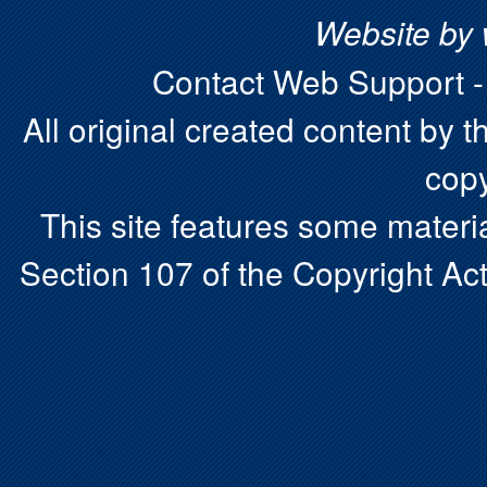
Website by
Contact Web Support 
All original created content by t
copy
This site features some materia
Section 107 of the Copyright Act.