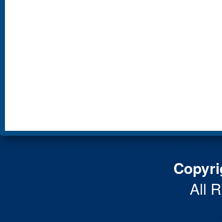
Copyri
All 