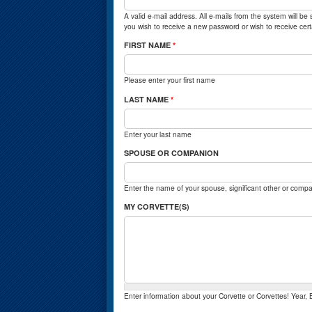
A valid e-mail address. All e-mails from the system will be
you wish to receive a new password or wish to receive certa
FIRST NAME
*
Please enter your first name
LAST NAME
*
Enter your last name
SPOUSE OR COMPANION
Enter the name of your spouse, significant other or compa
MY CORVETTE(S)
Enter information about your Corvette or Corvettes! Year,