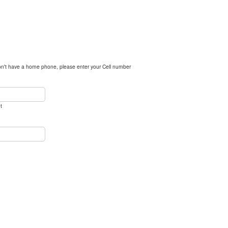
n't have a home phone, please enter your Cell number
t