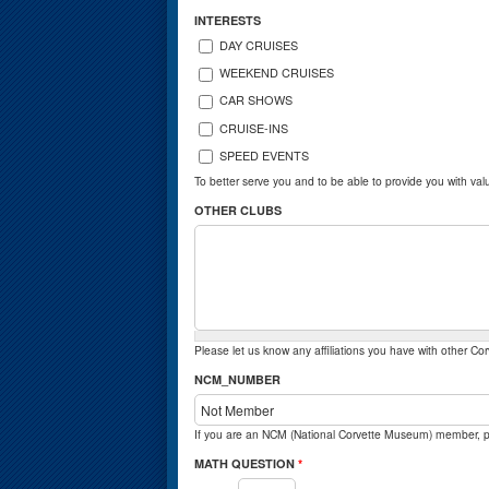
INTERESTS
DAY CRUISES
WEEKEND CRUISES
CAR SHOWS
CRUISE-INS
SPEED EVENTS
To better serve you and to be able to provide you with val
OTHER CLUBS
Please let us know any affiliations you have with other Cor
NCM_NUMBER
If you are an NCM (National Corvette Museum) member,
MATH QUESTION
*