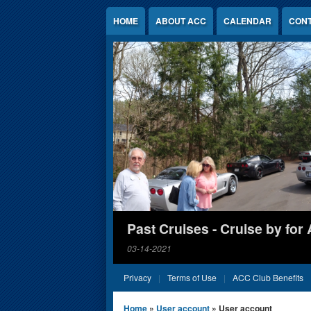
Jump to Content
HOME
ABOUT ACC
CALENDAR
CONT
Past Cruises - Cruise by for
03-14-2021
Privacy
Terms of Use
ACC Club Benefits
You are here
Home
»
User account
» User account