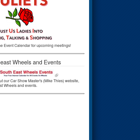
he Event Calendar for upcoming meetings!
east Wheels and Events
t our Car Show Master's (Mike Thies) website,
st Wheels and events.