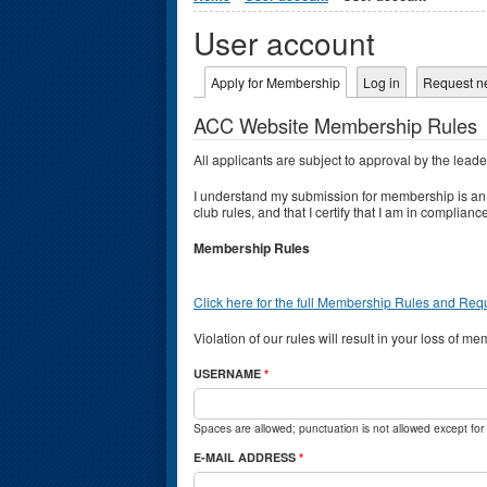
User account
Primary tabs
Apply for Membership
(active tab)
Log in
Request n
ACC Website Membership Rules
All applicants are subject to approval by the lead
I understand my submission for membership is a
club rules, and that I certify that I am in compli
Membership Rules
Click here for the full Membership Rules and Re
Violation of our rules will result in your loss of m
USERNAME
*
Spaces are allowed; punctuation is not allowed except fo
E-MAIL ADDRESS
*