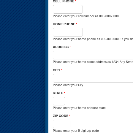
CELL PHONE
*
Please enter your cell number as 000-000-0000
HOME PHONE
*
Please enter your home phone as 000-000-0000 If you do
ADDRESS
*
Please enter your home street address as 1234 Any Stree
CITY
*
Please enter your City
STATE
*
Please enter your home address state
ZIP CODE
*
Please enter your 5 digit zip code