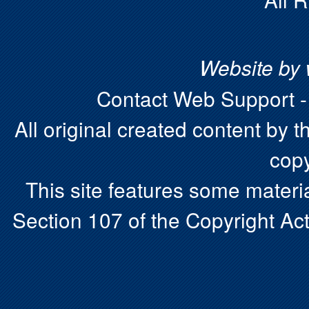
Website by
Contact Web Support 
All original created content by t
copy
This site features some materia
Section 107 of the Copyright Act.