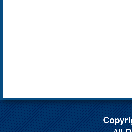
Copyri
All 