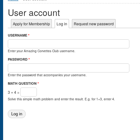
User account
Primary tabs
Apply for Membership
Log in
(active tab)
Request new password
USERNAME
*
Enter your Amazing Corvettes Club username.
PASSWORD
*
Enter the password that accompanies your username.
MATH QUESTION
*
3 + 4 =
Solve this simple math problem and enter the result. E.g. for 1+3, enter 4.