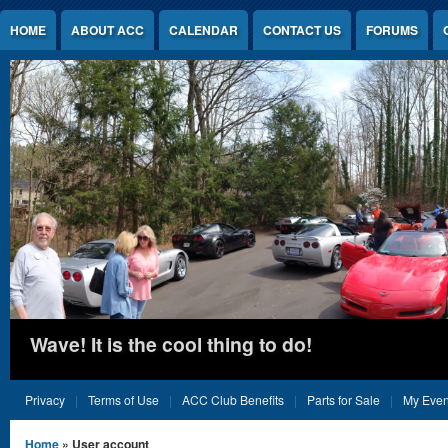
Jump to Content
HOME
ABOUT ACC
CALENDAR
CONTACT US
FORUMS
Wave! It is the cool thing to do!
Privacy
Terms of Use
ACC Club Benefits
Parts for Sale
My Even
You are here
Home
» User account